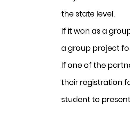
the state level.
If it won as a grou
a group project fo
If one of the part
their registration 
student to present