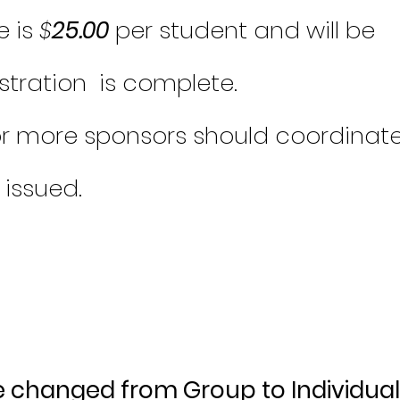
e is
$
25.00
per student and will be
istration is complete.
or more sponsors should coordinat
s issued.
e changed from Group to Individual