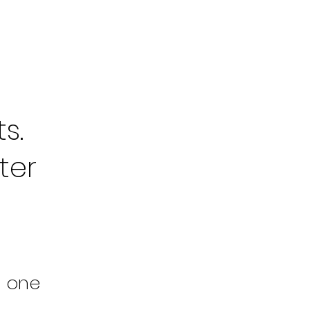
s.
ter
m one