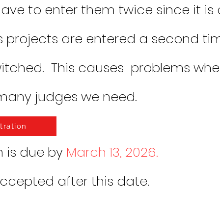
ave to enter them twice since it is 
 projects are entered a second ti
witched. This causes problems wh
many judges we need.
tration
n is due by
March 13, 2026.
accepted after this date.