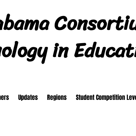
abama Consorti
ology in Educat
ners
Updates
Regions
Student Competition Lev