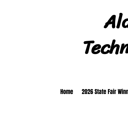
Al
Techn
Home
2026 State Fair Win