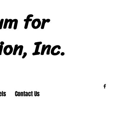
um for
ion, Inc.
els
Contact Us