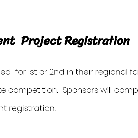
nt Project Registration
 for 1st or 2nd in their regional fa
te competition. Sponsors will com
t registration.