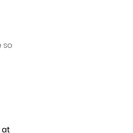
e so
 at