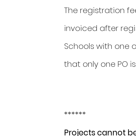
The registration fe
invoiced after reg
Schools with one 
that only one PO i
******
Projects cannot b