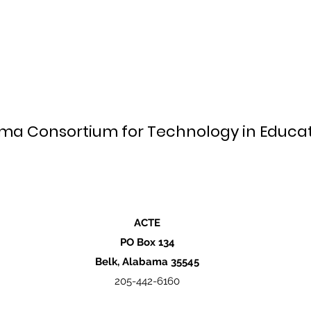
ma Consortium for Technology in Educat
ACTE
PO Box 134
Belk, Alabama 35545
205-442-6160