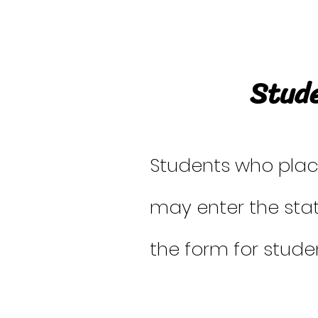
Stude
Students who placed
may enter the sta
the form for studen