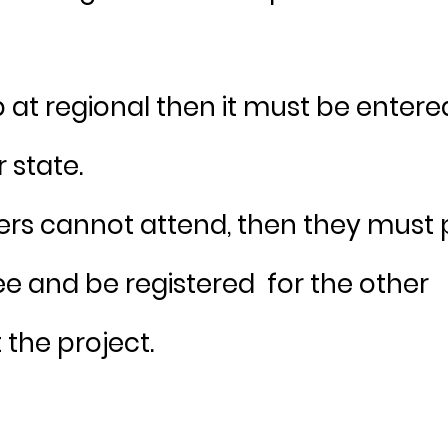
p at regional then it must be entere
r state.
ners cannot attend, then they must
fee and be registered for the other
 the project.