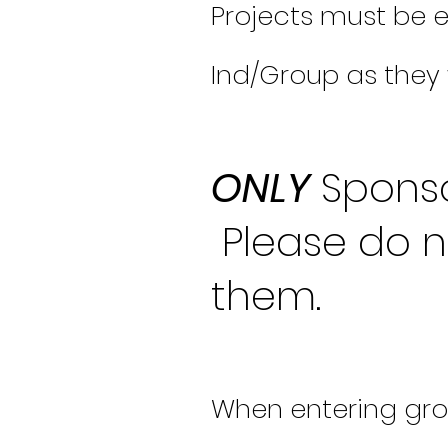
Projects must be e
Ind/Group as they 
ONLY
Sponso
Please do n
them.
When entering gro