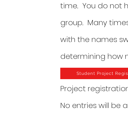
time. You do not h
group. Many times
with the names s
determining how 
Student Project Regis
Project registratio
No entries will be 