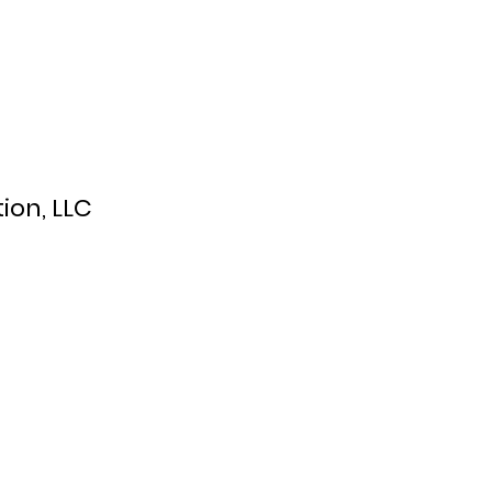
ion, LLC