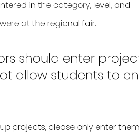
ntered in the category, level, and
were at the regional fair.
rs should enter project
ot allow students to en
up projects, please only enter the