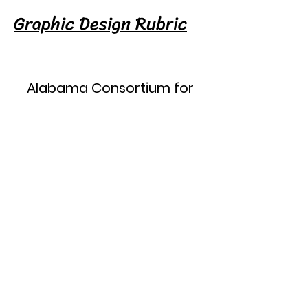
Graphic Design Rubric
Alabama Consortium for
Technology in Education, LLC
ACTE
PO Box 134
Belk, Alabama 35545
205-442-6160
actestate@gmail.com