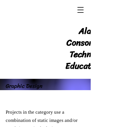
Alabama
Consortium for
Technology in
Education, Inc.
Graphic Design
Projects in the category use a
combination of static images and/or