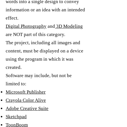
words into a single design to convey
information or an idea with an intended
effect.
Digital Photography
and
3D Modeling
are NOT part of this category.
The project, including all images and
content, must be displayed on a device
using the program in which it was
created.
Software may include, but not be
limited to:
Microsoft Publisher
Crayola Color Alive
Adobe Creative Suite
Sketchpad
ToonBoom